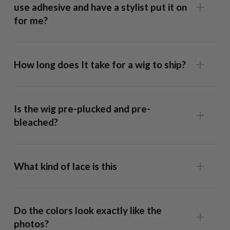
use adhesive and have a stylist put it on
for me?
How long does It take for a wig to ship?
13x6 Frontal Wig
: This unit has lace that runs ear-to-ear,
allowing full styling flexibility and a realistic hairline. Our
Is the wig pre-plucked and pre-
caps are form fitted so well it fits snug without glue but
bleached?
we recommend using a bit of spray adhesive across the
hairline if you want to style the hair off the face in half up
ponytails, behind the ear etc.
What kind of lace is this
9x6 Lace-Top Wig:
The lace on this unit extends from
temple to temple, giving you more parting space than a
Do the colors look exactly like the
Closure Wig
while remaining easier to maintain than a
photos?