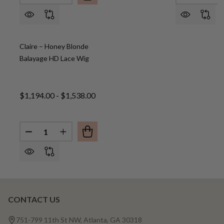
Claire – Honey Blonde
Balayage HD Lace Wig
$1,194.00 - $1,538.00
Quantity:
DECREASE QUANTITY OF CLAIRE – HONEY BLONDE
INCREASE QUANTITY OF CLAIRE – HONEY
CONTACT US
Footer
Start
751-799 11th St NW, Atlanta, GA 30318