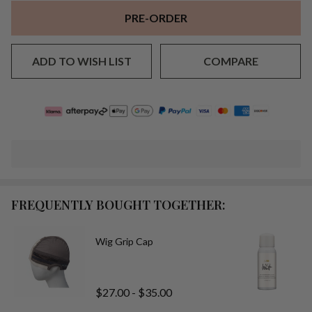
PRE-ORDER
ADD TO WISH LIST
COMPARE
FREQUENTLY BOUGHT TOGETHER:
Wig Grip Cap
$27.00 - $35.00