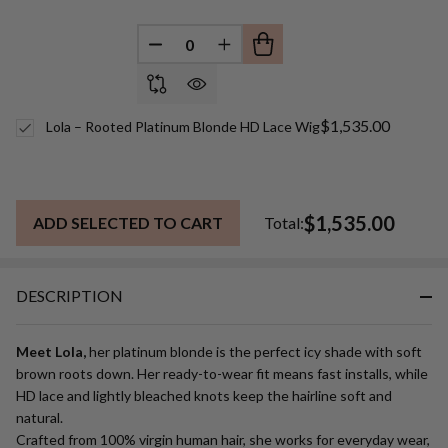
DECREASE QUANTITY OF UNDEFINED
INCREASE QUANTITY OF UN
$1,535.00
Lola – Rooted Platinum Blonde HD Lace Wig
$1,535.00
ADD SELECTED TO CART
Total:
DESCRIPTION
Meet Lola,
her platinum blonde is the perfect icy shade with soft
brown roots down. Her ready-to-wear fit means fast installs, while
HD lace and lightly bleached knots keep the hairline soft and
natural.
Crafted from 100% virgin human hair, she works for everyday wear,