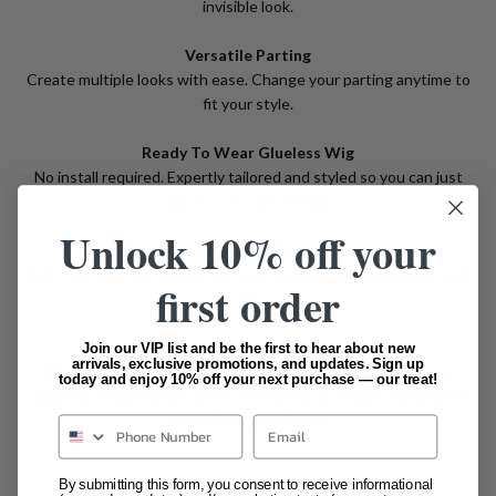
invisible look.
Versatile Parting
Create multiple looks with ease. Change your parting anytime to
fit your style.
Ready To Wear Glueless Wig
No install required. Expertly tailored and styled so you can just
adjust, put it on, and go.
Unlock 10% off your
Adjustable Straps & Comb In Nape
Built-in straps and combs help your wig stay snug and secure all
first order
day.
Join our VIP list and be the first to hear about new
arrivals, exclusive promotions, and updates. Sign up
Ideal For: Women with general hair loss, medical hair loss, or
today and enjoy 10% off your next purchase — our treat!
alopecia, using wigs for protective styling, or simply enjoying the
ease of everyday beauty.
Email
By submitting this form, you consent to receive informational