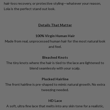
hair-loss recovery, or protective styling—whatever your reason,
Lola is the perfect stand out look.
Details That Matter
100% Virgin Human Hair
Made from real, unprocessed human hair for the most natural look
and feel.
Bleached Knots
The tiny knots where the hair is tied to the lace are lightened to
blend seamlessly with your scalp.
Plucked Hairline
The front hairline is pre-shaped to mimic natural growth. No extra
tweezing needed.
HD Lace
A soft, ultra fine lace that melts into any skin tone for a realistic,