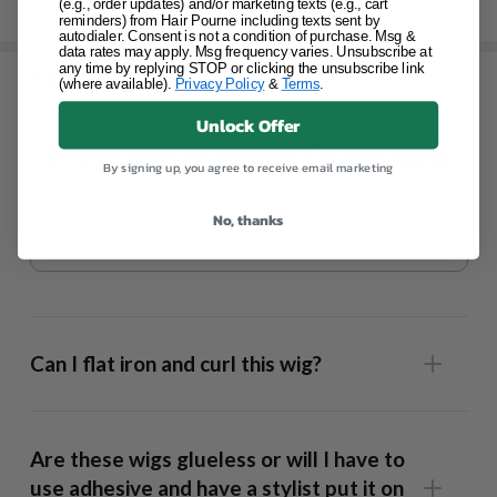
(e.g., order updates) and/or marketing texts (e.g., cart
SHIPPING & RETURNS
reminders) from Hair Pourne including texts sent by
autodialer. Consent is not a condition of purchase. Msg &
data rates may apply. Msg frequency varies. Unsubscribe at
any time by replying STOP or clicking the unsubscribe link
(where available).
Privacy Policy
&
Terms
.
SHARE
Unlock Offer
Frequently Asked Questions
By signing up, you agree to receive email marketing
No, thanks
Can I flat iron and curl this wig?
Are these wigs glueless or will I have to
use adhesive and have a stylist put it on