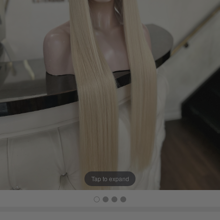
Tap to expand