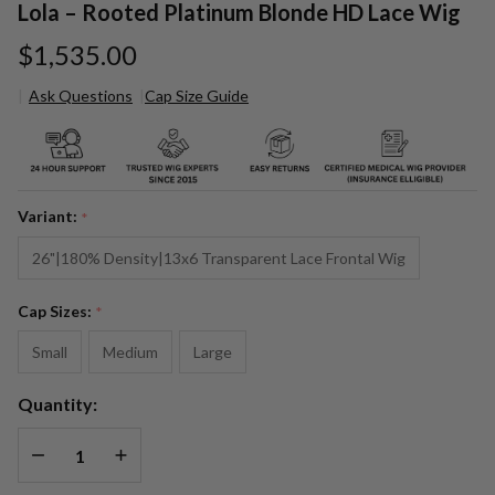
Lola – Rooted Platinum Blonde HD Lace Wig
$1,535.00
Ask Questions
Cap Size Guide
Lola –
Rooted
Platinum
Blonde
Variant:
*
HD Lace
Wig
26"|180% Density|13x6 Transparent Lace Frontal Wig
Cap Sizes:
*
Small
Medium
Large
Quantity:
DECREASE QUANTITY OF UNDEFINED
INCREASE QUANTITY OF UNDEFINED