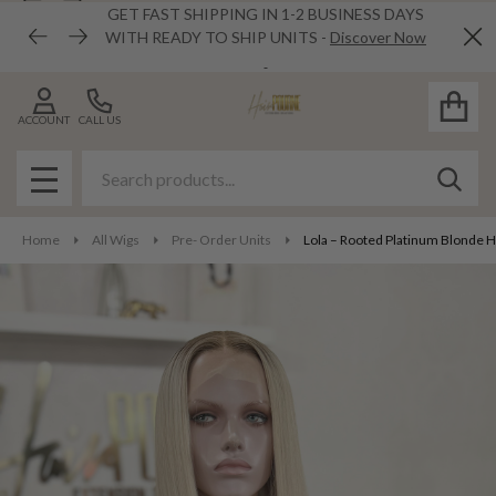
GET FAST SHIPPING IN 1-2 BUSINESS DAYS
WITH READY TO SHIP UNITS -
Discover Now
Cl
ACCOUNT
CALL US
Search
SEAR
MENU
Home
All Wigs
Pre- Order Units
Lola – Rooted Platinum Blonde 