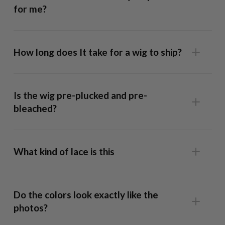
for me?
How long does It take for a wig to ship?
13x6 Frontal Wig
: This unit has lace that runs ear-to-ear,
allowing full styling flexibility and a realistic hairline. Our
Is the wig pre-plucked and pre-
caps are form fitted so well it fits snug without glue but
bleached?
we recommend using a bit of spray adhesive across the
hairline if you want to style the hair off the face in half up
ponytails, behind the ear etc.
What kind of lace is this
9x6 Lace-Top Wig:
The lace on this unit extends from
temple to temple, giving you more parting space than a
Do the colors look exactly like the
Closure Wig
while remaining easier to maintain than a
photos?
Frontal Wig
. You can wear this securely with no adhesive.