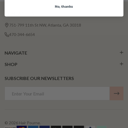
No, thanks
CONTACT US
Footer
Start
751-799 11th St NW, Atlanta, GA 30318
470-344-6654
NAVIGATE
SHOP
SUBSCRIBE OUR NEWSLETTERS
Email
Address
©
2026
Hair Pourne.