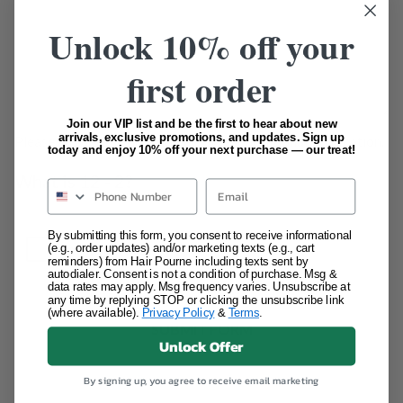
Unlock 10% off your
first order
Join our VIP list and be the first to hear about new
arrivals, exclusive promotions, and updates. Sign up
Please answer the question below for additional verification.
today and enjoy 10% off your next purchase — our treat!
REQUIRED
What is 12 - 2?
Email
By submitting this form, you consent to receive informational
(e.g., order updates) and/or marketing texts (e.g., cart
reminders) from Hair Pourne including texts sent by
autodialer. Consent is not a condition of purchase. Msg &
data rates may apply. Msg frequency varies. Unsubscribe at
any time by replying STOP or clicking the unsubscribe link
(where available).
Privacy Policy
&
Terms
.
Unlock Offer
By signing up, you agree to receive email marketing