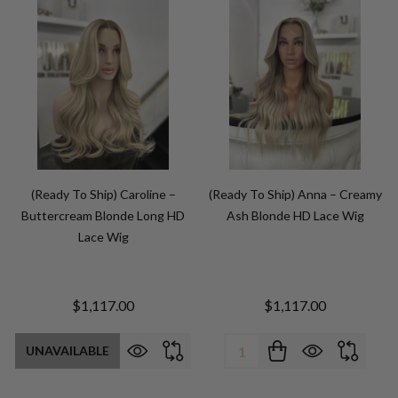
(Ready To Ship) Caroline –
(Ready To Ship) Anna – Creamy
Buttercream Blonde Long HD
Ash Blonde HD Lace Wig
Lace Wig
$1,117.00
$1,117.00
Quantity:
UNAVAILABLE