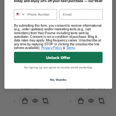
today and enjoy 10% off your next purchase — our treat!
Email
By submitting this form, you consent to receive informational
(e.g., order updates) and/or marketing texts (e.g., cart
reminders) from Hair Pourne including texts sent by
autodialer. Consent is not a condition of purchase. Msg &
data rates may apply. Msg frequency varies. Unsubscribe at
any time by replying STOP or clicking the unsubscribe link
(where available).
Privacy Policy
&
Terms
.
Unlock Offer
Dolly – Espresso Brown HD
Chanel – Natural Dark Brown
By signing up, you agree to receive email marketing
Lace Wig
Highlighted HD Lace Wig
No, thanks
$1,189.00
$1,035.00 - $1,270.00
Quantity:
Quantity: