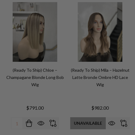
(Ready To Ship) Chloe –
(Ready To Ship) Mila – Hazelnut
Champagane Blonde Long Bob
Latte Bronde Ombre HD Lace
Wig
Wig
$791.00
$982.00
Quantity:
UNAVAILABLE