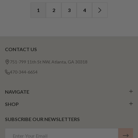
1
2
3
4
CONTACT US
Footer
Start
751-799 11th St NW, Atlanta, GA 30318
470-344-6654
NAVIGATE
SHOP
SUBSCRIBE OUR NEWSLETTERS
Email