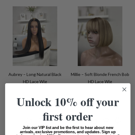
Aubrey – Long Natural Black
Millie – Soft Blonde French Bob
HD Lace Wig
HD Lace Wig
Unlock 10% off your
$992.00
$791.00
first order
Quantity:
Quantity:
Join our VIP list and be the first to hear about new
arrivals, exclusive promotions, and updates. Sign up