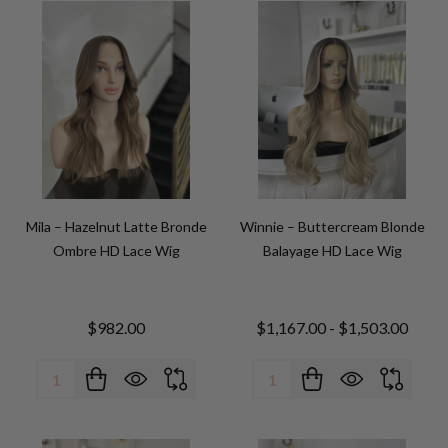
Mila – Hazelnut Latte Bronde
Winnie – Buttercream Blonde
Ombre HD Lace Wig
Balayage HD Lace Wig
$982.00
$1,167.00 - $1,503.00
Quantity:
Quantity: