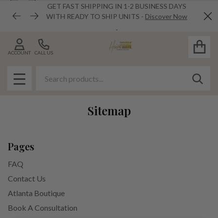
GET FAST SHIPPING IN 1-2 BUSINESS DAYS
WITH READY TO SHIP UNITS -
Discover Now
Cl
ACCOUNT
CALL US
Search
SEAR
MENU
Sitemap
Pages
FAQ
Contact Us
Atlanta Boutique
Book A Consultation