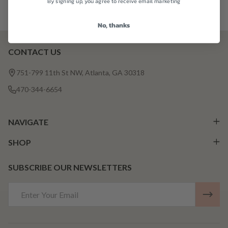
By signing up, you agree to receive email marketing
No, thanks
CONTACT US
Footer
Start
751-799 11th St NW, Atlanta, GA 30318
470-344-6654
NAVIGATE
SHOP
SUBSCRIBE OUR NEWSLETTERS
Email
Address