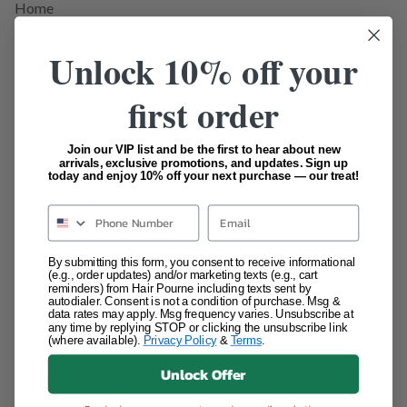
Home
Unlock 10% off your
Categories
first order
All Wigs
Ready To Ship / Pick Up Wigs
Join our VIP list and be the first to hear about new
Glueless Wigs
arrivals, exclusive promotions, and updates. Sign up
today and enjoy 10% off your next purchase — our treat!
Blonde Wigs
Short Wigs
Email
Brunette Wigs
By submitting this form, you consent to receive informational
Medium Length Wigs
(e.g., order updates) and/or marketing texts (e.g., cart
reminders) from Hair Pourne including texts sent by
Natural Black/Dark Brown Wigs
autodialer. Consent is not a condition of purchase. Msg &
data rates may apply. Msg frequency varies. Unsubscribe at
HD Lace Wigs
any time by replying STOP or clicking the unsubscribe link
(where available).
Privacy Policy
&
Terms
.
Long Wigs
Unlock Offer
Wig Care & Accessories
Pre- Order Units