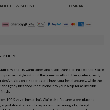
ADD TO WISH LIST
COMPARE
In
Stock
&
RIPTION
Ready
To
Ship!
laire.
With rich, warm tones and a soft transition into blonde, Claire
you premium style without the premium effort. The glueless, ready-
 design slips on in seconds and hugs your head securely, while the
 and lightly bleached knots blend into your scalp for an invisible,
 finish.
om 100% virgin human hair, Claire also features a pre-plucked
e, adjustable straps and a nape comb—ensuring a lightweight,