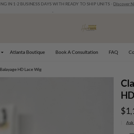
ING IN 1-2 BUSINESS DAYS WITH READY TO SHIP UNITS -
Discover 
Atlanta Boutique
Book A Consultation
FAQ
Co
 Balayage HD Lace Wig
Cl
HD
$1,
Ask
Cla