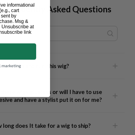
ive informational
Frequently Asked Questions
e.g., cart
 sent by
urchase. Msg &
. Unsubscribe at
nsubscribe link
I flat iron and curl this wig?
l marketing
these wigs glueless or will I have to use
sive and have a stylist put it on for me?
long does It take for a wig to ship?