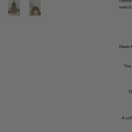
comfort
switch
Made f
The 
Th
VIEW
A soft