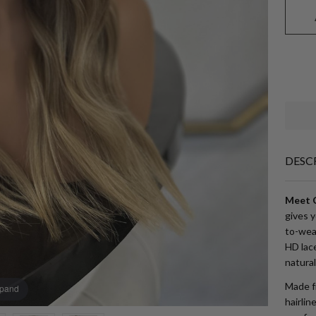
DESC
Meet C
gives 
to-wear
HD lace
natural
Made fr
xpand
hairlin