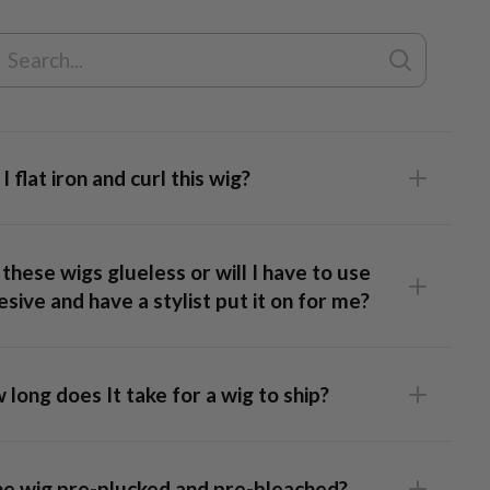
s
of purchase.
I flat iron and curl this wig?
Lace Top Wig
these wigs glueless or will I have to use
sive and have a stylist put it on for me?
long does It take for a wig to ship?
 Frontal Wig
: This unit has lace that runs ear-to-ear,
ing full styling flexibility and a realistic hairline. Our caps are
the wig pre-plucked and pre-bleached?