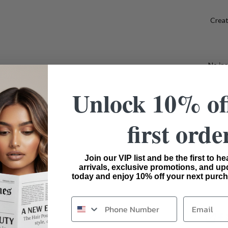
Creat
No ins
Unlock 10% of
Bui
first orde
Ideal F
wigs f
Join our VIP list and be the first to h
arrivals, exclusive promotions, and up
today and enjoy 10% off your next purch
SHIP
Email
SHA