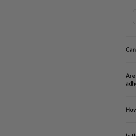
day
Can 
Are 
adhe
How 
13x6
allow
Is 