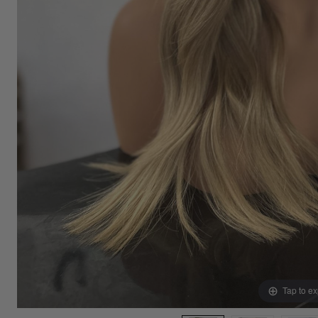
Tap to e