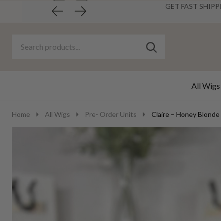
GET FAST SHIPP
Search
Go
SEARCH
to
Go
Ignore
logo
to
search
search
All Wigs
Home
All Wigs
Pre- Order Units
Claire – Honey Blonde