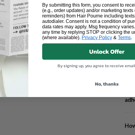
By submitting this form, you consent to rece
(e.g., order updates) and/or marketing texts (
reminders) from Hair Pourne including texts
autodialer. Consent is not a condition of p
data rates may apply. Msg frequency varies
any time by replying STOP or clicking the u
(where available).
Privacy Policy
&
Terms
.
Unlock Offer
Can 
By signing up, you agree to receive emai
No, thanks
Are 
adhe
How 