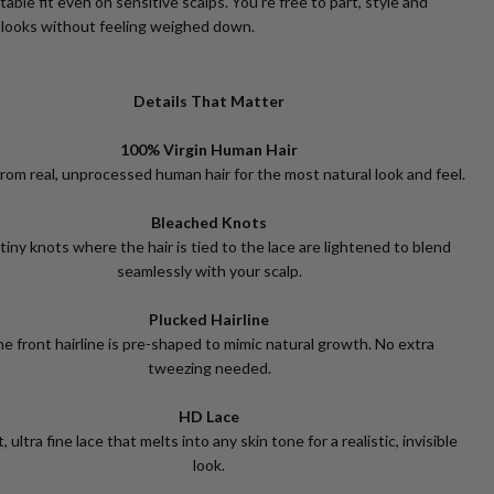
able fit even on sensitive scalps. You’re free to part, style and
 looks without feeling weighed down.
Details That Matter
100% Virgin Human Hair
rom real, unprocessed human hair for the most natural look and feel.
Bleached Knots
tiny knots where the hair is tied to the lace are lightened to blend
seamlessly with your scalp.
Plucked Hairline
e front hairline is pre-shaped to mimic natural growth. No extra
tweezing needed.
HD Lace
, ultra fine lace that melts into any skin tone for a realistic, invisible
look.