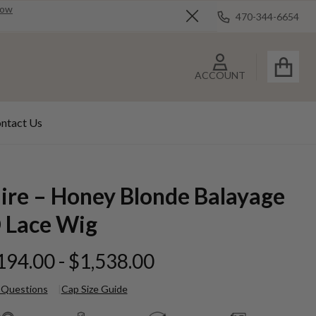
Now
470-344-6654
Close
ACCOUNT
ntact Us
aire – Honey Blonde Balayage
 Lace Wig
194.00 - $1,538.00
 Questions
Cap Size Guide
ire –