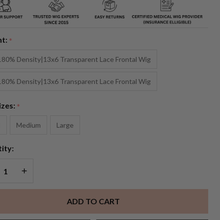
ney
onde
nt:
*
layage
180% Density|13x6 Transparent Lace Frontal Wig
 Lace
180% Density|13x6 Transparent Lace Frontal Wig
g
izes:
*
l
Medium
Large
ity:
REASE QUANTITY OF UNDEFINED
INCREASE QUANTITY OF UNDEFINED
ADD TO CART