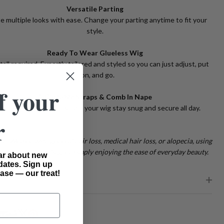
Versatile Parting
e multiple looks with ease. Change your parting anytime to fit your
style.
Ready To Wear Glueless Wig
tall required. Expertly tailored and styled so you can just adjust, put
it on, and go.
f your
Adjustable Straps & Comb In Nape
lt-in straps and combs help your wig stay snug and secure all day.
r
or: Women with general hair loss, medical hair loss, or alopecia, using
or protective styling, or simply enjoying the ease of everyday beauty.
ear about new
dates. Sign up
ase — our treat!
PING & RETURNS
RE