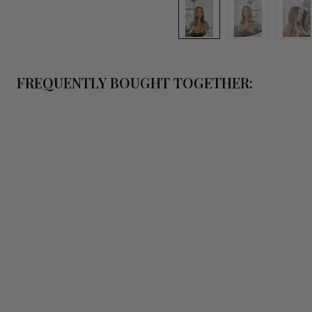
FREQUENTLY BOUGHT TOGETHER:
QUICK 