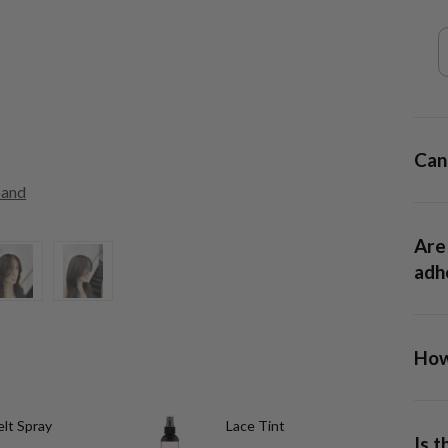
Can 
pand
Are 
adhe
How 
13x6
lt Spray
Lace Tint
allow
Is 