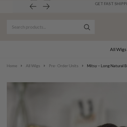
GET FAST SHIPP
Search
Go
SEARCH
to
Go
Ignore
logo
to
search
search
All Wigs
Home
All Wigs
Pre- Order Units
Mitsy – Long Natural 