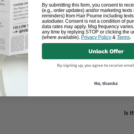
By submitting this form, you consent to rece
(e.g., order updates) and/or marketing texts (
reminders) from Hair Pourne including texts
autodialer. Consent is not a condition of p
data rates may apply. Msg frequency varies
Can 
any time by replying STOP or clicking the u
(where available).
Privacy Policy
&
Terms
.
Unlock Offer
Are 
adhe
By signing up, you agree to receive emai
No, thanks
How 
13x6
Is 
allow
form
using