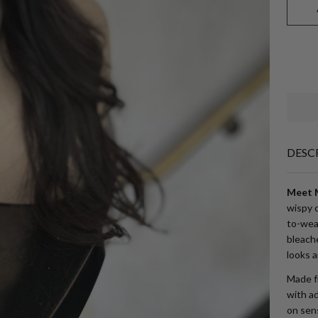
DESC
Meet M
wispy c
to-wea
bleache
looks a
Made fr
with ad
on sens