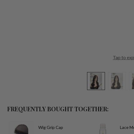
Tap to ex
FREQUENTLY BOUGHT TOGETHER:
Wig Grip Cap
Lace Me