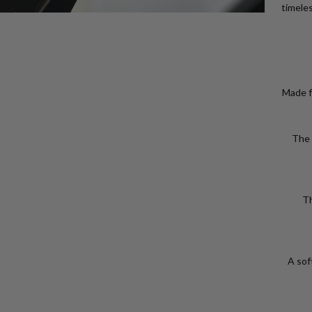
timeles
Made f
The 
Th
A soft