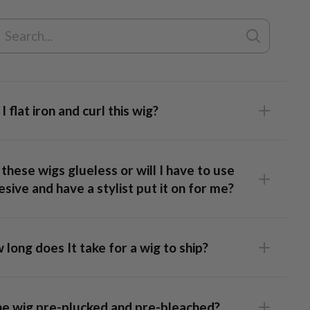
Lace Top Wig
I flat iron and curl this wig?
these wigs glueless or will I have to use
sive and have a stylist put it on for me?
long does It take for a wig to ship?
 Frontal Wig
: This unit has lace that runs ear-to-ear,
ing full styling flexibility and a realistic hairline. Our caps are
the wig pre-plucked and pre-bleached?