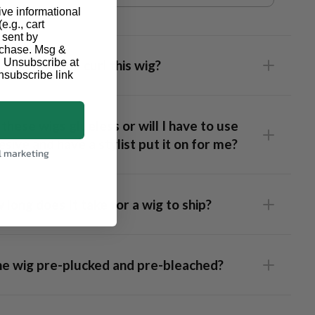
ive informational
e.g., cart
 sent by
urchase. Msg &
. Unsubscribe at
I flat iron and curl this wig?
nsubscribe link
these wigs glueless or will I have to use
sive and have a stylist put it on for me?
l marketing
long does It take for a wig to ship?
 Frontal Wig
: This unit has lace that runs ear-to-ear,
the wig pre-plucked and pre-bleached?
ing full styling flexibility and a realistic hairline. Our caps are
 fitted so well it fits snug without glue but we recommend
 a bit of spray adhesive across the hairline if you want to