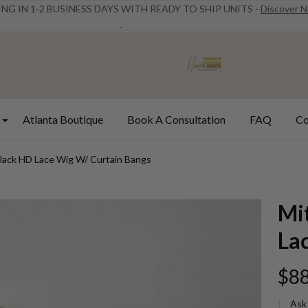
ING IN 1-2 BUSINESS DAYS WITH READY TO SHIP UNITS -
Discover 
Atlanta Boutique
Book A Consultation
FAQ
Co
Black HD Lace Wig W/ Curtain Bangs
Mi
La
$88
Ask