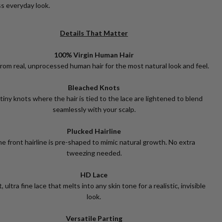
s everyday look.
Details That Matter
100% Virgin Human Hair
rom real, unprocessed human hair for the most natural look and feel.
Bleached Knots
tiny knots where the hair is tied to the lace are lightened to blend
seamlessly with your scalp.
Plucked Hairline
e front hairline is pre-shaped to mimic natural growth. No extra
tweezing needed.
HD Lace
, ultra fine lace that melts into any skin tone for a realistic, invisible
look.
Versatile Parting