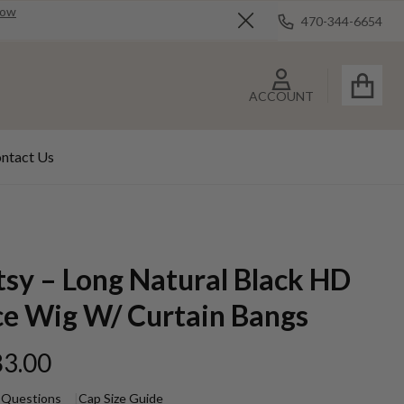
Now
470-344-6654
Close
ACCOUNT
ntact Us
tsy – Long Natural Black HD
ce Wig W/ Curtain Bangs
3.00
 Questions
Cap Size Guide