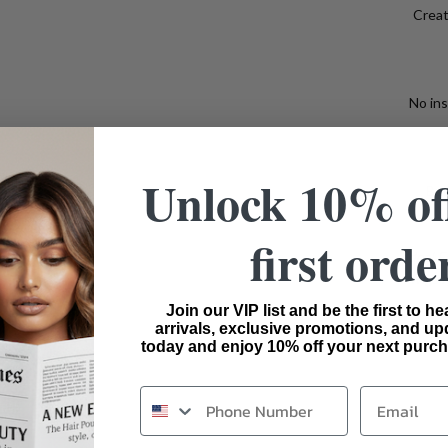
Creat
No ins
Unlock 10% of
Bui
first orde
Ideal F
wigs f
Join our VIP list and be the first to h
arrivals, exclusive promotions, and up
today and enjoy 10% off your next purch
Email