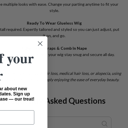
e multiple looks with ease. Change your parting anytime to fit your
style.
Ready To Wear Glueless Wig
tall required. Expertly tailored and styled so you can just adjust, put
it on, and go.
Adjustable Straps & Comb In Nape
f your
lt-in straps and combs help your wig stay snug and secure all day.
r
or: Women with general hair loss, medical hair loss, or alopecia, using
or protective styling, or simply enjoying the ease of everyday beauty.
ear about new
dates. Sign up
Frequently Asked Questions
ase — our treat!