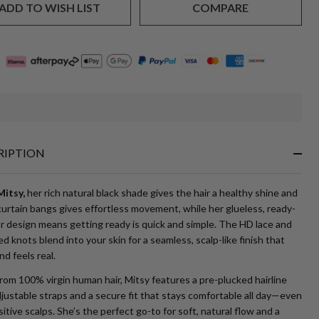
ADD TO WISH LIST
COMPARE
In
Stock
&
RIPTION
Ready
To
Ship!
itsy,
her rich natural black shade gives the hair a healthy shine and
urtain bangs gives effortless movement, while her glueless, ready-
r design means getting ready is quick and simple. The HD lace and
d knots blend into your skin for a seamless, scalp-like finish that
nd feels real.
om 100% virgin human hair, Mitsy features a pre-plucked hairline
justable straps and a secure fit that stays comfortable all day—even
itive scalps. She’s the perfect go-to for soft, natural flow and a